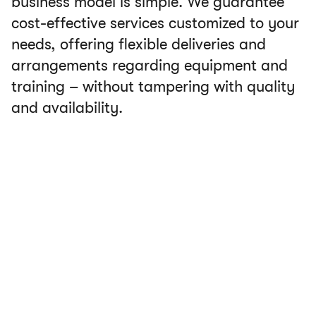
business model is simple. We guarantee
cost-effective services customized to your
needs, offering flexible deliveries and
arrangements regarding equipment and
training – without tampering with quality
and availability.
Our services includes:
Unlimited and free emergency calls to our
service center.
A flexible subscription you can pause when the
aircraft is not in service.