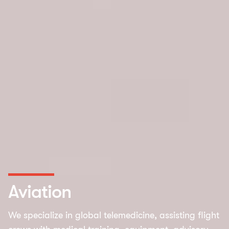
Aviation
We specialize in global telemedicine, assisting flight