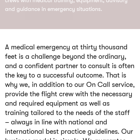
crews with medical training, equipment, advisory
and guidance in emergency situations.
A medical emergency at thirty thousand
feet is a challenge beyond the ordinary,
and a confident partner to consult is often
the key to a successful outcome. That is
why we, in addition to our On Call service,
provide the flight crew with the necessary
and required equipment as well as
training tailored to the needs of the staff
– always in line with national and
international best practice guidelines. Our